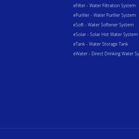
eFilter - Water Filtration System
ePurifier - Water Purifier System
eSoft - Water Softener System
eSolar - Solar Hot Water System
eTank - Water Storage Tank
eWater - Direct Drinking Water S