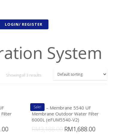
LOGIN/ REGISTER
ration System
Showing all 3 results
Sale!
UF
eFilter – Membrane 5540 UF
Filter
Membrane Outdoor Water Filter
6000L (eFUM5540-V2)
8.00
RM
3,188.00
RM
1,688.00