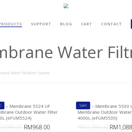
PRODUCTS
SUPPORT
BLOG
CART
CONTACT
mbrane Water Filt
rane Water Filtration System
!
Sale!
lter – Membrane 5524 UF
eFilter – Membrane 5530 
brane Outdoor Water Filter
Membrane Outdoor Water 
0L (eFUM5524)
4000L (eFUM5530)
M
3,088.00
RM
968.00
RM
2,288.00
RM
1,08