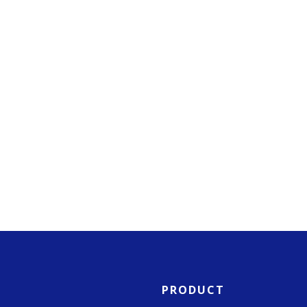
PRODUCT