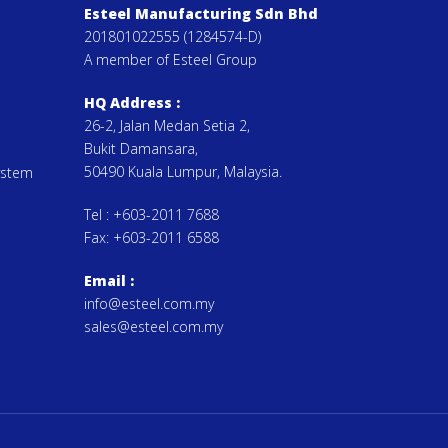
Esteel Manufacturing Sdn Bhd
201801022555 (1284574-D)
A member of Esteel Group
HQ Address :
26-2, Jalan Medan Setia 2,
Bukit Damansara,
50490 Kuala Lumpur, Malaysia.
ystem
Tel :
+603-2011 7688
Fax:
+603-2011 6588
Email
:
info@esteel.com.my
sales@esteel.com.my