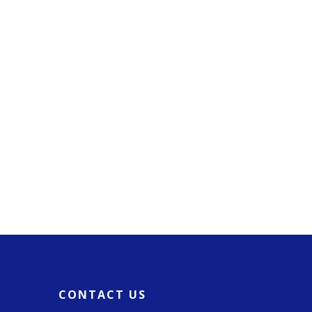
CONTACT US