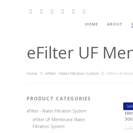
HOME
ABOUT
eFilter UF Me
Home
eFilter - Water Filtration System
eFilter UF Memb
PRODUCT CATEGORIES
Sale
eFi
eFilter - Water Filtration System
Mem
300
eFilter UF Membrane Water
Filtration System
R