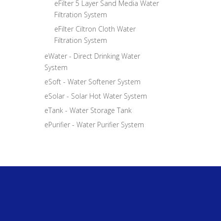
eFilter 5 Layer Sand Media Water
Filtration System
eFilter Ciltron Cloth Water
Filtration System
eWater - Direct Drinking Water
System
eSoft - Water Softener System
eSolar - Solar Hot Water System
eTank - Water Storage Tank
ePurifier - Water Purifier System