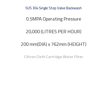
SUS 304 Single Step Valve Backwash
0.5MPA Operating Pressure
20,000 (LITRES PER HOUR)
200 mm(DIA) x 762mm (HEIGHT)
Ciltron Cloth Cartridge Water Filter