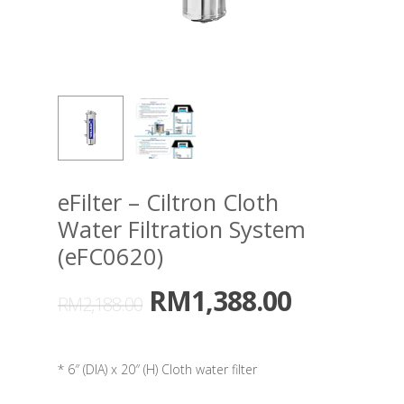
eFilter – Ciltron Cloth
Water Filtration System
(eFC0620)
RM
1,388.00
RM
2,188.00
* 6″ (DIA) x 20″ (H) Cloth water filter