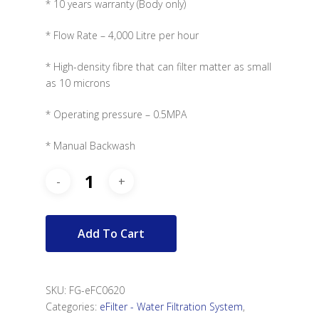
* 10 years warranty (Body only)
* Flow Rate – 4,000 Litre per hour
* High-density fibre that can filter matter as small
as 10 microns
* Operating pressure – 0.5MPA
* Manual Backwash
Add To Cart
SKU:
FG-eFC0620
Categories:
eFilter - Water Filtration System
,