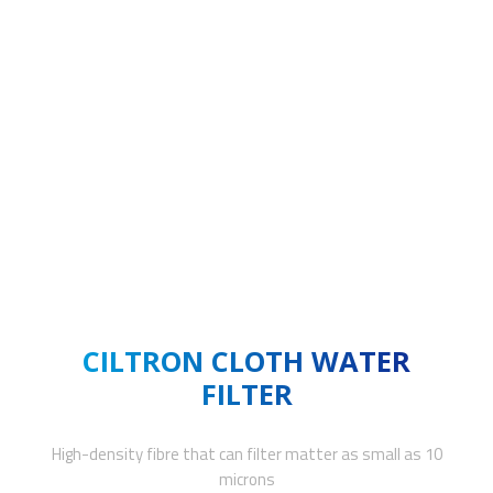
CILTRON CLOTH WATER
FILTER
High-density fibre that can filter matter as small as 10
microns