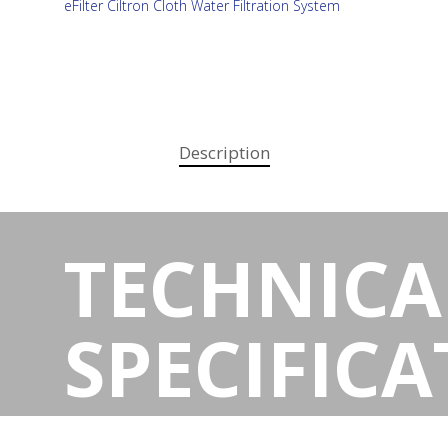
eFilter Ciltron Cloth Water Filtration System
Description
TECHNICA
SPECIFIC