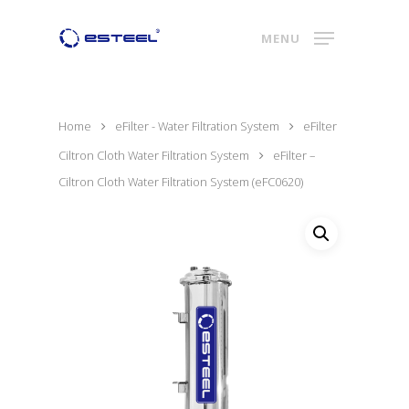
MENU
Home
eFilter - Water Filtration System
eFilter
Ciltron Cloth Water Filtration System
eFilter –
Ciltron Cloth Water Filtration System (eFC0620)