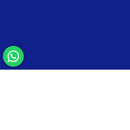
© 2026 Esteel Malaysia - T