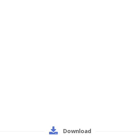
Download