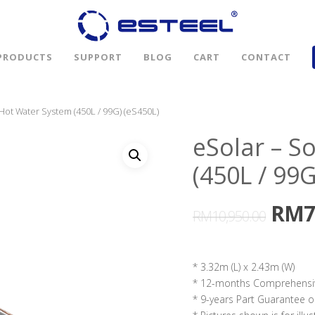
PRODUCTS
SUPPORT
BLOG
CART
CONTACT
 Hot Water System (450L / 99G) (eS450L)
eSolar – S
(450L / 99G
RM
7
RM
10,950.00
* 3.32m (L) x 2.43m (W)
* 12-months Comprehensi
* 9-years Part Guarantee o