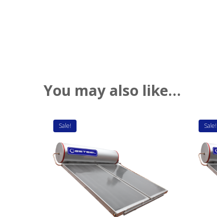
You may also like…
Sale!
Sale!