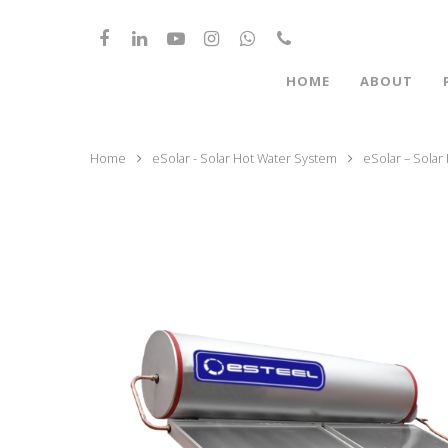
HOME
ABOUT
Home
eSolar - Solar Hot Water System
eSolar – Solar