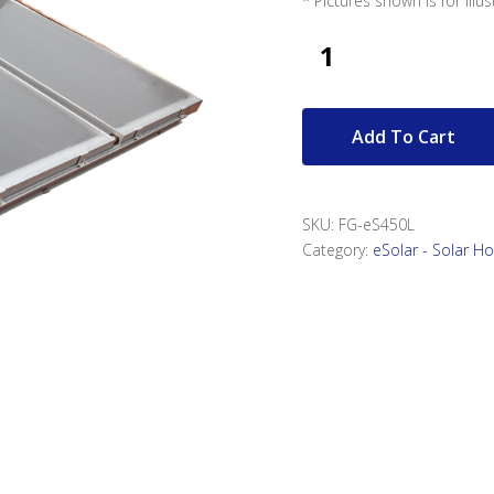
* Pictures shown is for illu
Add To Cart
SKU:
FG-eS450L
Category:
eSolar - Solar H