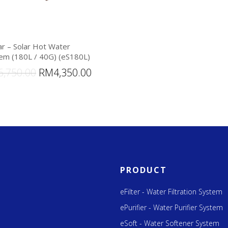
ar – Solar Hot Water
em (180L / 40G) (eS180L)
6,750.00
RM
4,350.00
PRODUCT
eFilter - Water Filtration System
ePurifier - Water Purifier System
eSoft - Water Softener System