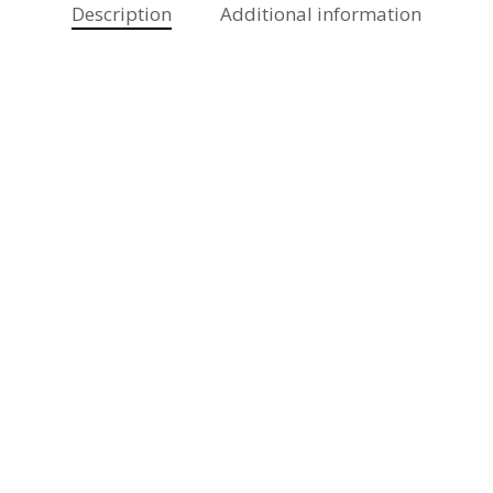
Description
Additional information