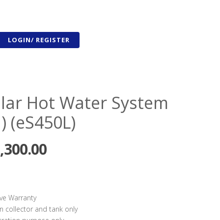
LOGIN/ REGISTER
olar Hot Water System
) (eS450L)
,300.00
ve Warranty
n collector and tank only