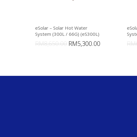
eSolar – Solar Hot Water
eSol
System (300L / 66G) (eS300L)
Syst
RM
8,650.00
RM
5,300.00
RM