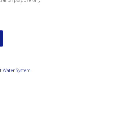
stration purpose only
ot Water System