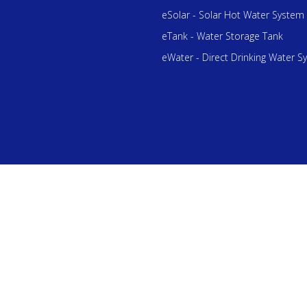
eSolar - Solar Hot Water System
eTank - Water Storage Tank
eWater - Direct Drinking Water S
he 1st Total Water Solution Provider in Malaysia. All Rights Reserved 
Bhd 201801022555 (1284574-D).