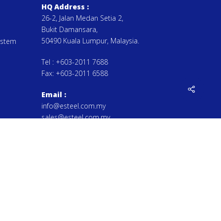
HQ Address :
26-2, Jalan Medan Setia 2,
Bukit Damansara,
50490 Kuala Lumpur, Malaysia.
ystem
Tel :
+603-2011 7688
Fax:
+603-2011 6588
Email
:
info@esteel.com.my
sales@esteel.com.my
by Esteel Manufacturing Sdn