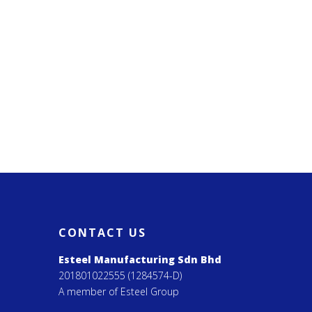
CONTACT US
Esteel Manufacturing Sdn Bhd
201801022555 (1284574-D)
A member of Esteel Group