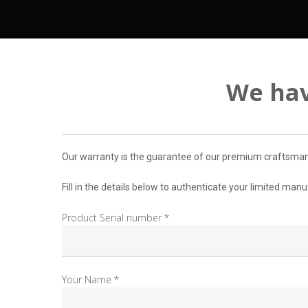
We hav
Our warranty is the guarantee of our premium craftsmansh
Fill in the details below to authenticate your limited man
Product Serial number *
Your Name *