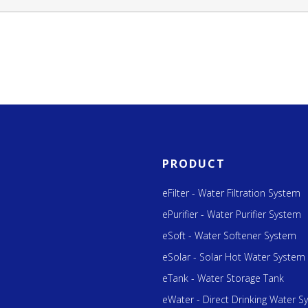
PRODUCT
eFilter - Water Filtration System
ePurifier - Water Purifier System
eSoft - Water Softener System
eSolar - Solar Hot Water System
eTank - Water Storage Tank
eWater - Direct Drinking Water S