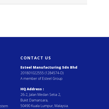
CONTACT US
Esteel Manufacturing Sdn Bhd
201801022555 (1284574-D)
A member of Esteel Group
HQ Address :
26-2, Jalan Medan Setia 2,
Bukit Damansara,
50490 Kuala Lumpur, Malaysia.
ystem