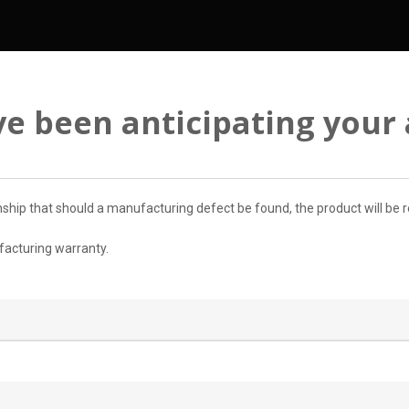
e been anticipating your a
ip that should a manufacturing defect be found, the product will be re
ufacturing warranty.