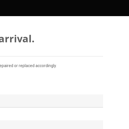
rrival.
paired or replaced accordingly.