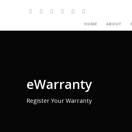
HOME
ABOUT
eWarranty
Register Your Warranty