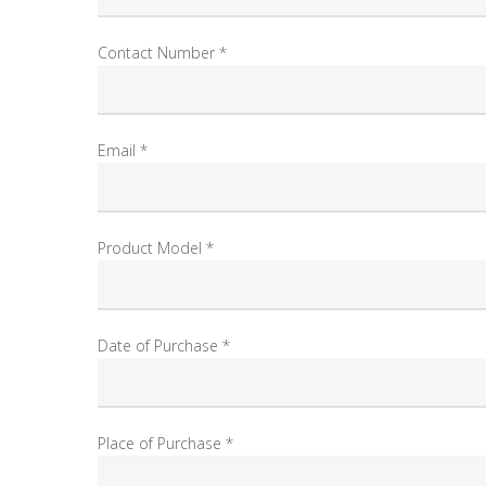
Contact Number *
Email *
Product Model *
Date of Purchase *
Place of Purchase *