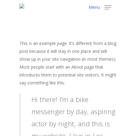
Menu
This is an example page. It’s different from a blog
post because it will stay in one place and will
show up in your site navigation (in most themes).
Most people start with an About page that
introduces them to potential site visitors. It might
say something like this:
Hi there! I’m a bike
messenger by day, aspiring
actor by night, and this is
my website. I live in Los