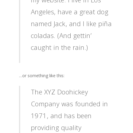
Angeles, have a great dog
named Jack, and I like piña
coladas. (And gettin’
caught in the rain.)
…or something like this:
The XYZ Doohickey
Company was founded in
1971, and has been
providing quality