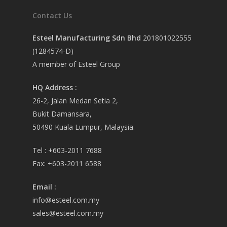
Contact Us
Esteel Manufacturing Sdn Bhd
201801022555
(1284574-D)
A member of Esteel Group
HQ Address :
26-2, Jalan Medan Setia 2,
Bukit Damansara,
50490 Kuala Lumpur, Malaysia.
Tel :
+603-2011 7688
Fax:
+603-2011 6588
Email
:
info@esteel.com.my
sales@esteel.com.my