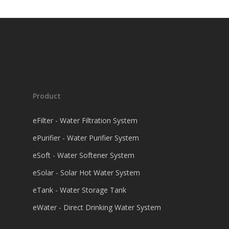
Product
eFilter - Water Filtration System
ePurifier - Water Purifier System
eSoft - Water Softener System
eSolar - Solar Hot Water System
eTank - Water Storage Tank
eWater - Direct Drinking Water System