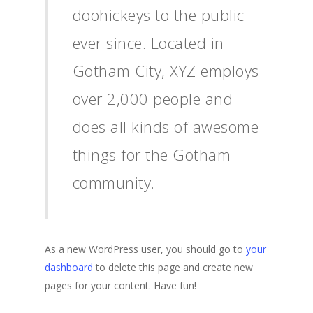
doohickeys to the public
ever since. Located in
Gotham City, XYZ employs
over 2,000 people and
does all kinds of awesome
things for the Gotham
community.
As a new WordPress user, you should go to
your
dashboard
to delete this page and create new
pages for your content. Have fun!