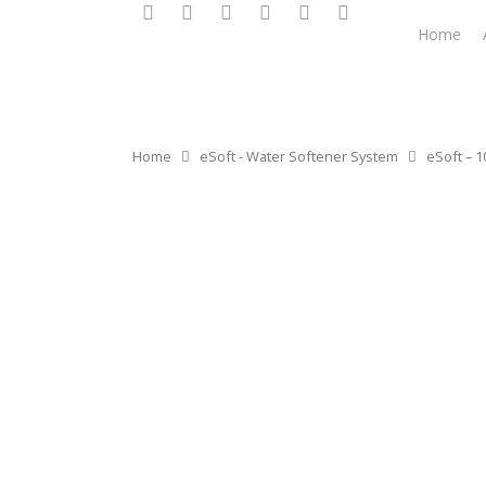
Home
Home
eSoft - Water Softener System
eSoft – 1