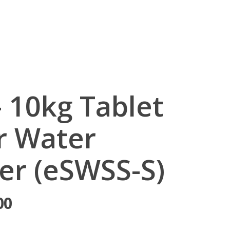
egister
– 10kg Tablet
or Water
er (eSWSS-S)
00