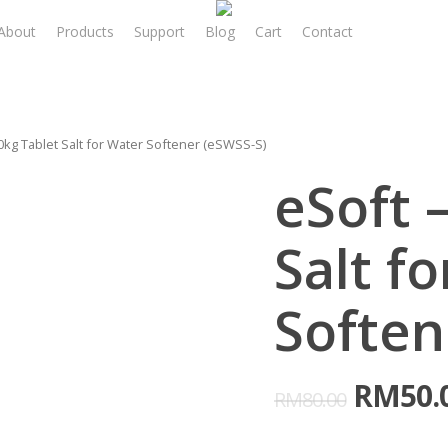
About
Products
Support
Blog
Cart
Contact
Login/ R
0kg Tablet Salt for Water Softener (eSWSS-S)
eSoft 
Salt f
Soften
RM
50.
RM
80.00