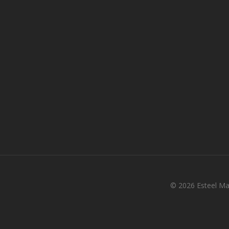
© 2026 Esteel Mal