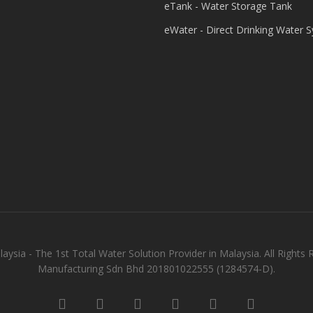
eTank - Water Storage Tank
eWater - Direct Drinking Water 
aysia - The 1st Total Water Solution Provider in Malaysia. All Rights 
Manufacturing Sdn Bhd 201801022555 (1284574-D).