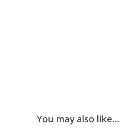
You may also like…