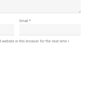
Email
*
website in this browser for the next time I