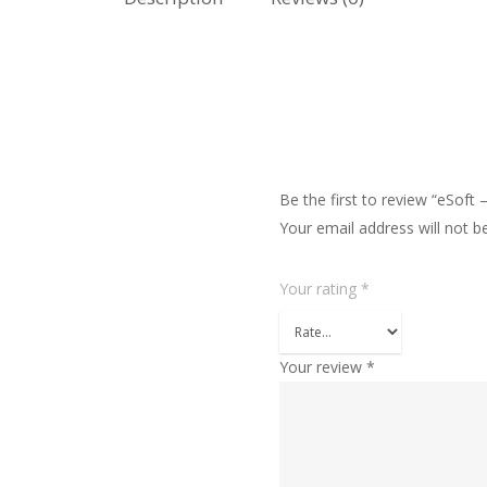
Be the first to review “eSoft
Your email address will not b
Your rating
*
Your review
*