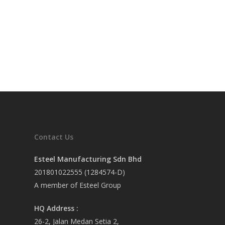
Contact Us
Esteel Manufacturing Sdn Bhd
201801022555 (1284574-D)
A member of Esteel Group
HQ Address :
26-2, Jalan Medan Setia 2,