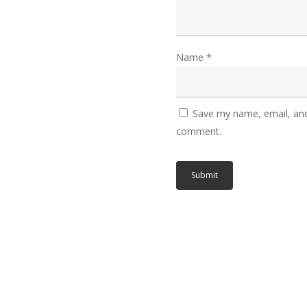
Name
*
Save my name, email, and 
comment.