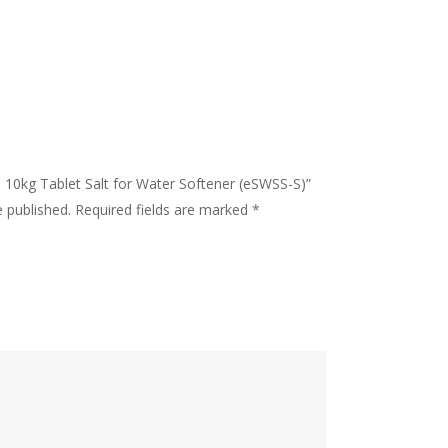
 – 10kg Tablet Salt for Water Softener (eSWSS-S)”
e published.
Required fields are marked
*