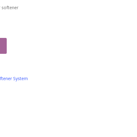
r softener
oftener System