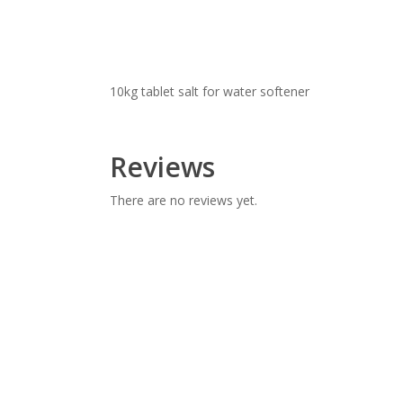
10kg tablet salt for water softener
Reviews
There are no reviews yet.