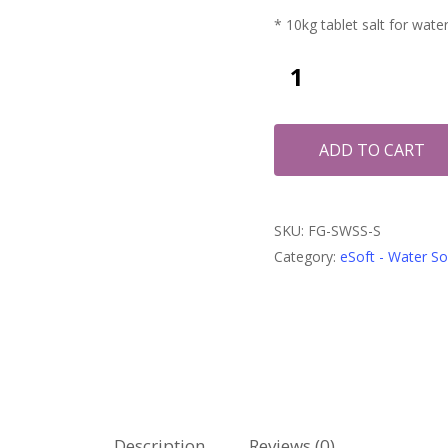
* 10kg tablet salt for wate
ADD TO CART
SKU:
FG-SWSS-S
Category:
eSoft - Water S
Description
Reviews (0)