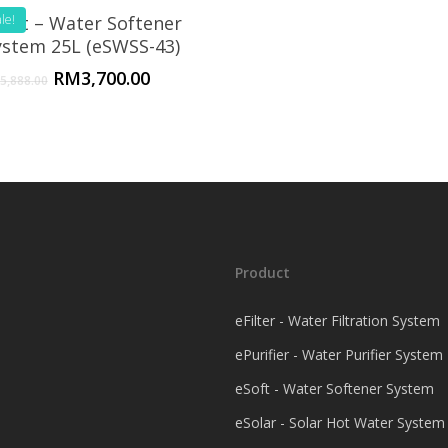
Soft – Water Softener
le!
ystem 25L (eSWSS-43)
RM
3,700.00
5,888.00
Product
eFilter - Water Filtration System
ePurifier - Water Purifier System
eSoft - Water Softener System
eSolar - Solar Hot Water System