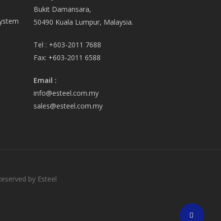
Bukit Damansara,
System
50490 Kuala Lumpur, Malaysia.
Tel :
+603-2011 7688
Fax:
+603-2011 6588
Email
:
info@esteel.com.my
sales@esteel.com.my
Reserved by Esteel