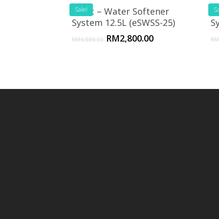
eSoft – Water Softener
Sale!
e
Sa
System 12.5L (eSWSS-25)
S
RM
2,800.00
RM
4,888.00
RM