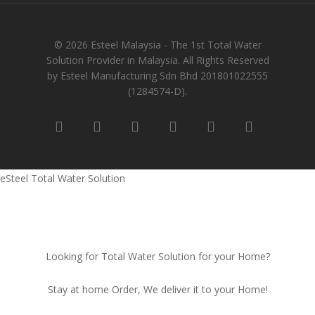
© 2026 Esteel Malaysia - The 1st Total Water
Solution Provider in Malaysia. All Rights Reserved
by Esteel Manufacturing Sdn Bhd 201801022555
(1284574-D).
eSteel Total Water Solution
Looking for Total Water Solution for your Home?
Stay at home Order, We deliver it to your Home!