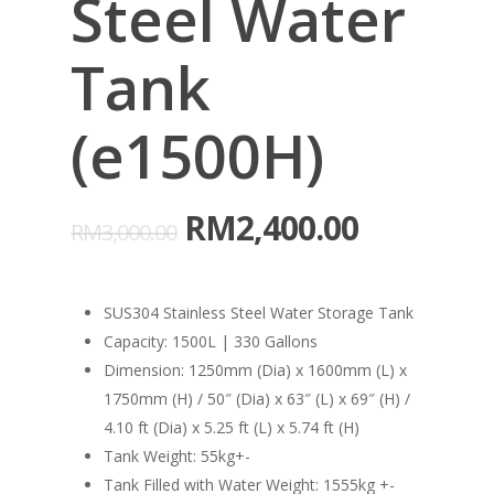
Steel Water
Tank
(e1500H)
RM
2,400.00
RM
3,000.00
SUS304 Stainless Steel Water Storage Tank
Capacity: 1500L | 330 Gallons
Dimension: 1250mm (Dia) x 1600mm (L) x
1750mm (H) / 50″ (Dia) x 63″ (L) x 69″ (H) /
4.10 ft (Dia) x 5.25 ft (L) x 5.74 ft (H)
Tank Weight: 55kg+-
Tank Filled with Water Weight: 1555kg +-