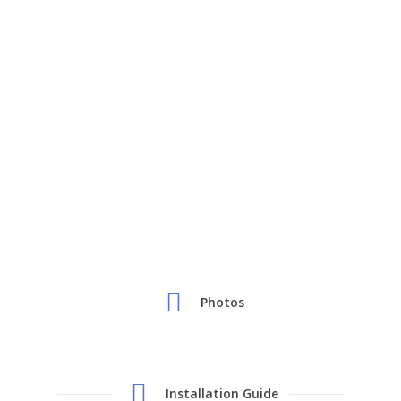
Photos
Installation Guide