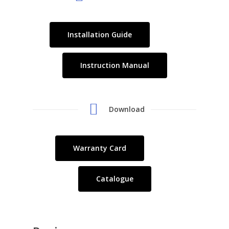
Installation Guide
Instruction Manual
Download
Warranty Card
Catalogue