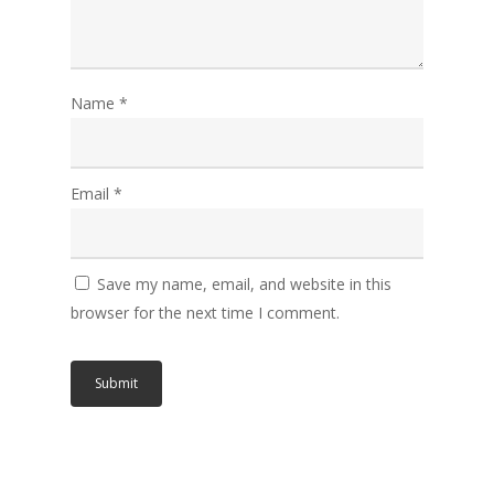
Name
*
Email
*
Save my name, email, and website in this
browser for the next time I comment.