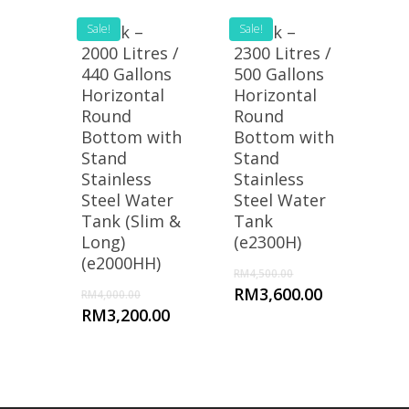
eTank –
Sale!
eTank –
Sale!
2000 Litres /
2300 Litres /
440 Gallons
500 Gallons
Horizontal
Horizontal
Round
Round
Bottom with
Bottom with
Stand
Stand
Stainless
Stainless
Steel Water
Steel Water
Tank (Slim &
Tank
Long)
(e2300H)
(e2000HH)
RM
4,500.00
RM
3,600.00
RM
4,000.00
RM
3,200.00