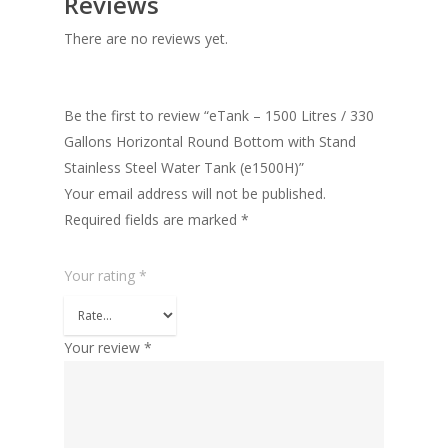
Reviews
There are no reviews yet.
Be the first to review “eTank – 1500 Litres / 330
Gallons Horizontal Round Bottom with Stand
Stainless Steel Water Tank (e1500H)”
Your email address will not be published.
Required fields are marked
*
Your rating
*
Your review
*