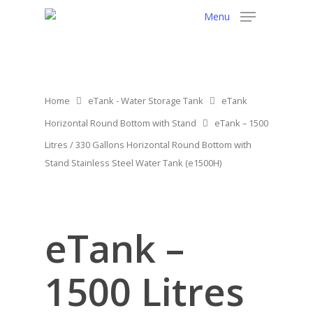
Menu
Home
eTank - Water Storage Tank
eTank
Horizontal Round Bottom with Stand
eTank – 1500
Litres / 330 Gallons Horizontal Round Bottom with
Stand Stainless Steel Water Tank (e1500H)
eTank –
1500 Litres