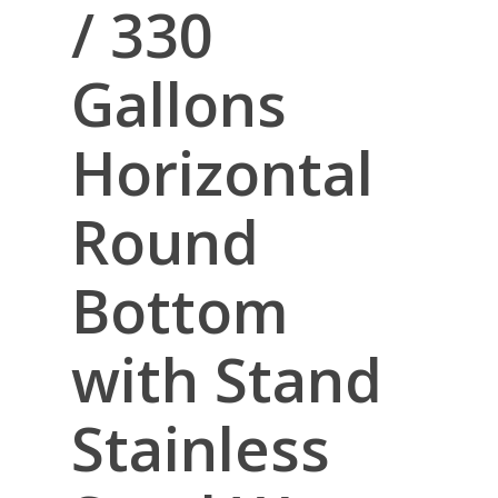
/ 330
Gallons
Horizontal
Round
Bottom
with Stand
Stainless