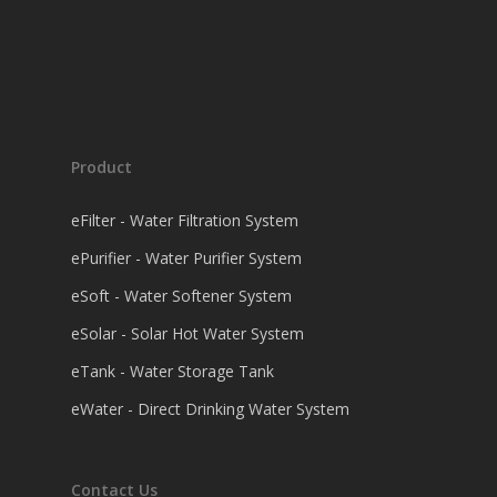
Product
eFilter - Water Filtration System
ePurifier - Water Purifier System
eSoft - Water Softener System
eSolar - Solar Hot Water System
eTank - Water Storage Tank
eWater - Direct Drinking Water System
Contact Us