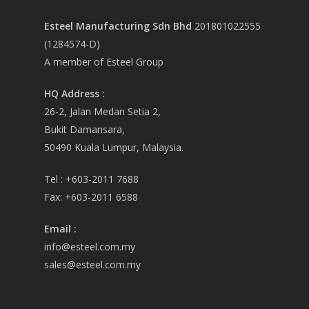
Esteel Manufacturing Sdn Bhd
201801022555
(1284574-D)
A member of Esteel Group
HQ Address :
26-2, Jalan Medan Setia 2,
Bukit Damansara,
50490 Kuala Lumpur, Malaysia.
Tel :
+603-2011 7688
Fax:
+603-2011 6588
Email
:
info@esteel.com.my
sales@esteel.com.my