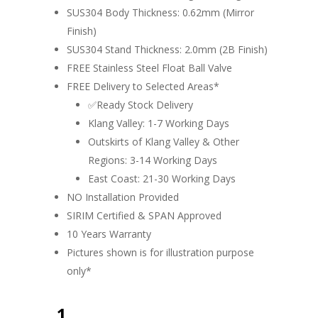
SUS304 Body Thickness: 0.62mm (Mirror
Finish)
SUS304 Stand Thickness: 2.0mm (2B Finish)
FREE Stainless Steel Float Ball Valve
FREE Delivery to Selected Areas*
✅Ready Stock Delivery
Klang Valley: 1-7 Working Days
Outskirts of Klang Valley & Other
Regions: 3-14 Working Days
East Coast: 21-30 Working Days
NO Installation Provided
SIRIM Certified & SPAN Approved
10 Years Warranty
Pictures shown is for illustration purpose
only*