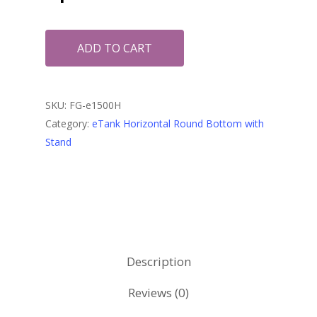
ADD TO CART
SKU:
FG-e1500H
Category:
eTank Horizontal Round Bottom with
Stand
Description
Reviews (0)