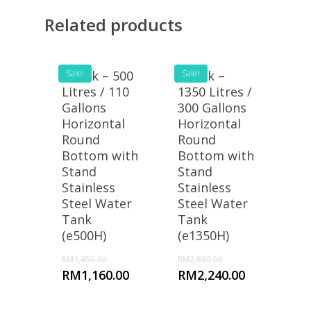
Related products
eTank – 500
Sale!
eTank –
Sale!
Litres / 110
1350 Litres /
Gallons
300 Gallons
Horizontal
Horizontal
Round
Round
Bottom with
Bottom with
Stand
Stand
Stainless
Stainless
Steel Water
Steel Water
Tank
Tank
(e500H)
(e1350H)
RM
1,450.00
RM
2,800.00
RM
1,160.00
RM
2,240.00