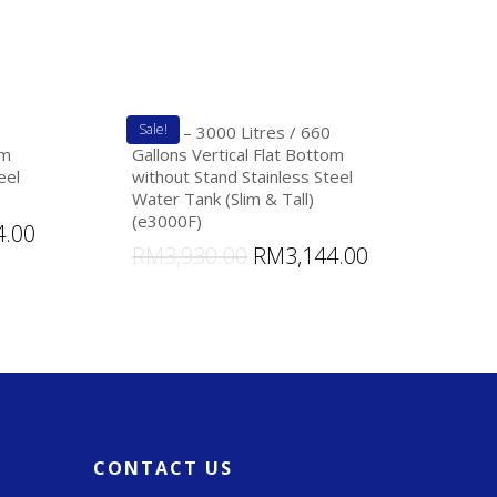
Sale!
eTank – 3000 Litres / 660
om
Gallons Vertical Flat Bottom
eel
without Stand Stainless Steel
Water Tank (Slim & Tall)
(e3000F)
4.00
RM
3,930.00
RM
3,144.00
CONTACT US