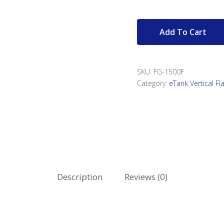
Add To Cart
SKU:
FG-1500F
Category:
eTank Vertical F
Description
Reviews (0)