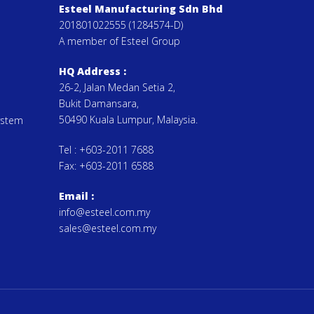
Esteel Manufacturing Sdn Bhd
201801022555 (1284574-D)
A member of Esteel Group
HQ Address :
26-2, Jalan Medan Setia 2,
Bukit Damansara,
50490 Kuala Lumpur, Malaysia.
ystem
Tel :
+603-2011 7688
Fax:
+603-2011 6588
Email
:
info@esteel.com.my
sales@esteel.com.my