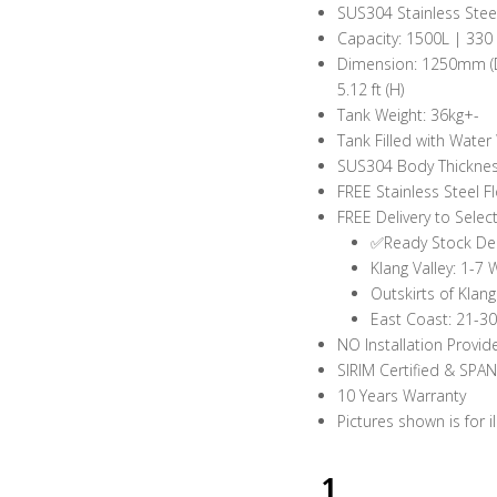
SUS304 Stainless Stee
Capacity: 1500L | 330
Dimension: 1250mm (Dia)
5.12 ft (H)
Tank Weight: 36kg+-
Tank Filled with Water
SUS304 Body Thickness
FREE Stainless Steel Fl
FREE Delivery to Selec
✅Ready Stock Del
Klang Valley: 1-7
Outskirts of Klan
East Coast: 21-3
NO Installation Provid
SIRIM Certified & SPA
10 Years Warranty
Pictures shown is for i