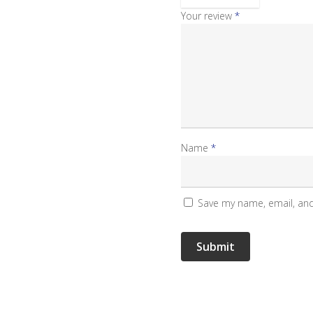
Your review
*
Name
*
Save my name, email, and