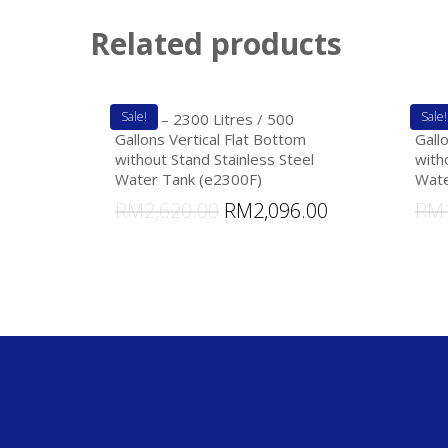
Related products
Sale!
Sale!
eTank – 2300 Litres / 500
eTan
Gallons Vertical Flat Bottom
Gall
without Stand Stainless Steel
with
Water Tank (e2300F)
Wate
RM
2,620.00
RM
2,096.00
RM