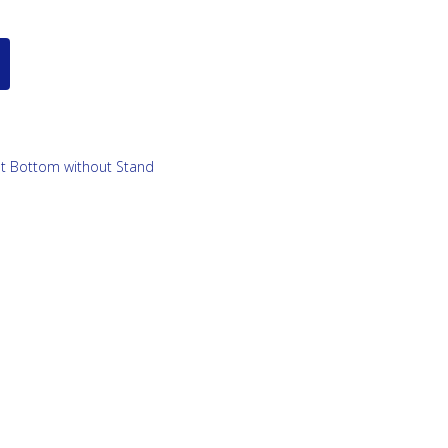
lat Bottom without Stand