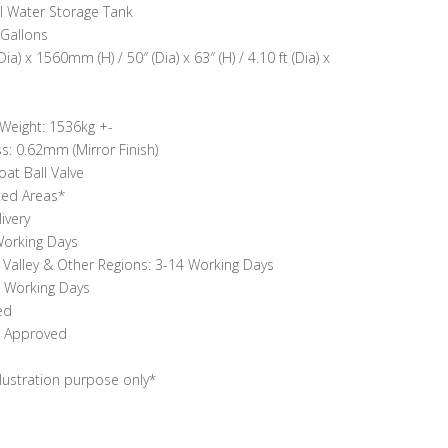
l Water Storage Tank
 Gallons
 x 1560mm (H) / 50″ (Dia) x 63″ (H) / 4.10 ft (Dia) x
 Weight: 1536kg +-
: 0.62mm (Mirror Finish)
oat Ball Valve
ted Areas*
ivery
 Working Days
g Valley & Other Regions: 3-14 Working Days
0 Working Days
ed
N Approved
llustration purpose only*