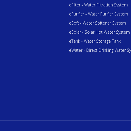
eFilter - Water Filtration System
ePurifier - Water Purifier System
eSoft - Water Softener System
eSolar - Solar Hot Water System
eTank - Water Storage Tank
eWater - Direct Drinking Water S