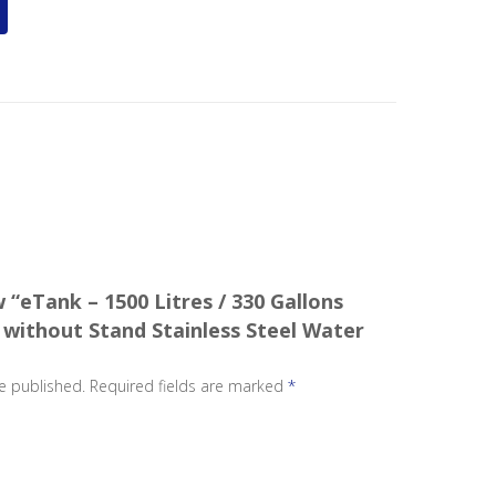
w “eTank – 1500 Litres / 330 Gallons
 without Stand Stainless Steel Water
e published.
Required fields are marked
*