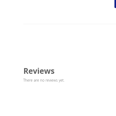
Reviews
There are no reviews yet.