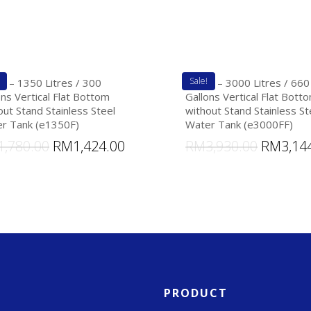
Sale!
k – 1350 Litres / 300
eTank – 3000 Litres / 660
ons Vertical Flat Bottom
Gallons Vertical Flat Bott
out Stand Stainless Steel
without Stand Stainless St
r Tank (e1350F)
Water Tank (e3000FF)
1,780.00
RM
1,424.00
RM
3,930.00
RM
3,14
PRODUCT