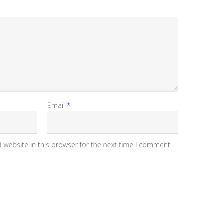
Email
*
 website in this browser for the next time I comment.