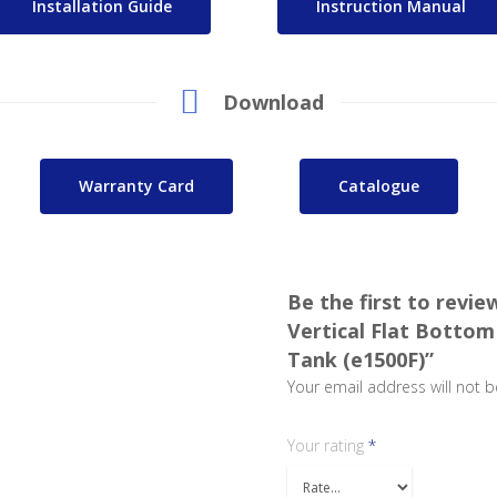
Installation Guide
Instruction Manual
Download
Warranty Card
Catalogue
Be the first to revie
Vertical Flat Bottom
Tank (e1500F)”
Your email address will not b
Your rating
*