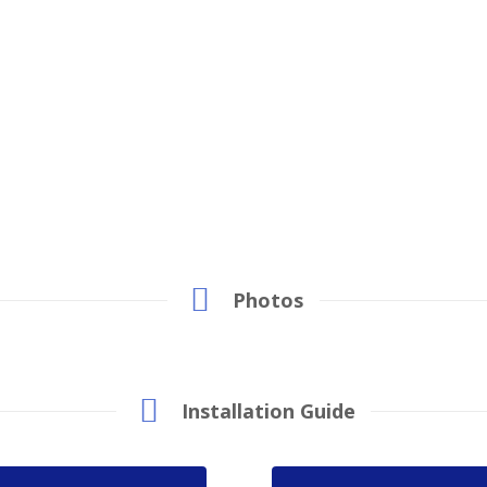
Photos
Installation Guide