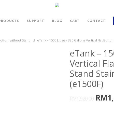
PRODUCTS
SUPPORT
BLOG
CART
CONTACT
 Bottom without Stand
eTank – 1500 Litres / 330 Gallons Vertical Flat Botto
eTank – 15
Vertical F
Stand Stai
(e1500F)
RM
1
RM
1,920.00