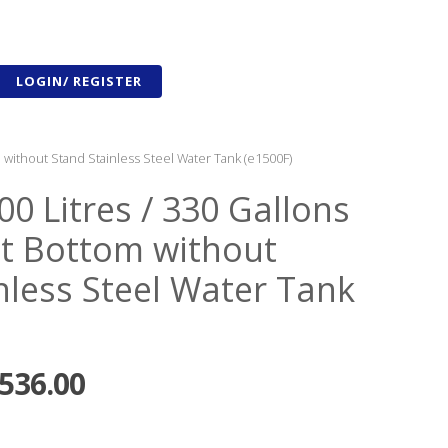
LOGIN/ REGISTER
m without Stand Stainless Steel Water Tank (e1500F)
00 Litres / 330 Gallons
lat Bottom without
nless Steel Water Tank
,536.00