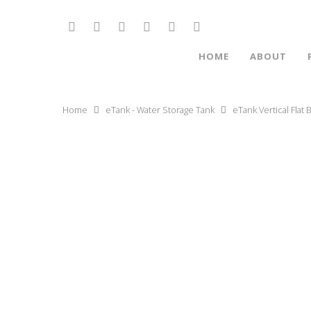
HOME
ABOUT
Home
eTank - Water Storage Tank
eTank Vertical Flat