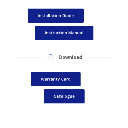
Installation Guide
Instruction Manual
Download
Warranty Card
Catalogue