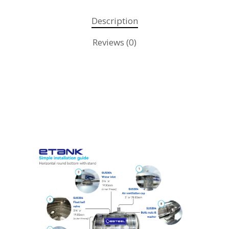
Description
Reviews (0)