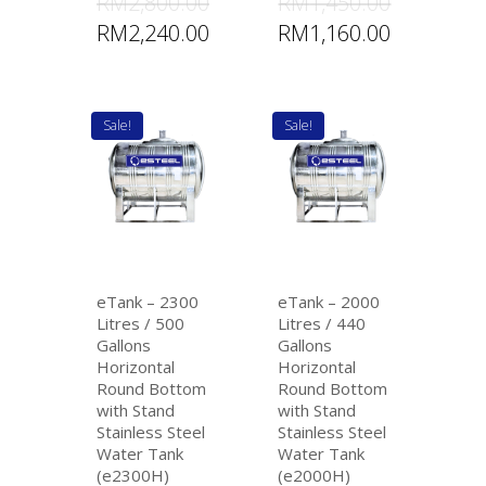
RM
2,800.00
RM
1,450.00
RM
2,240.00
RM
1,160.00
Sale!
Sale!
eTank – 2300
eTank – 2000
Litres / 500
Litres / 440
Gallons
Gallons
Horizontal
Horizontal
Round Bottom
Round Bottom
with Stand
with Stand
Stainless Steel
Stainless Steel
Water Tank
Water Tank
(e2300H)
(e2000H)