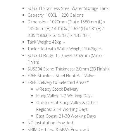
SUS304 Stainless Steel Water Storage Tank
Capacity: 1000L | 220 Gallons
Dimension: 1020mm (Dia) x 1580mm (L) x
1350mm (H) / 40″ (Dia) x 62″ (L) x 53″ (H) /
3.35 ft (Dia) x 5.18 ft (L) x 4.43 ft (H)
Tank Weight: 42kg+-
Tank Filled with Water Weight: 1042kg +-
SUS304 Body Thickness: 0.62mm (Mirror
Finish)
SUS304 Stand Thickness: 2.0mm (2B Finish)
FREE Stainless Steel Float Ball Valve
FREE Delivery to Selected Areas*
✅Ready Stock Delivery
Klang Valley: 1-7 Working Days
Outskirts of Klang Valley & Other
Regions: 3-14 Working Days
East Coast: 21-30 Working Days
NO Installation Provided
SIRIM Certified & SPAN Approved