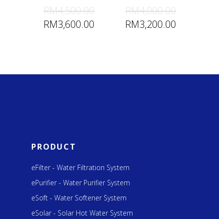
RM
4,500.00
RM
4,000.00
RM
3,600.00
RM
3,200.00
PRODUCT
eFilter - Water Filtration System
ePurifier - Water Purifier System
eSoft - Water Softener System
eSolar - Solar Hot Water System