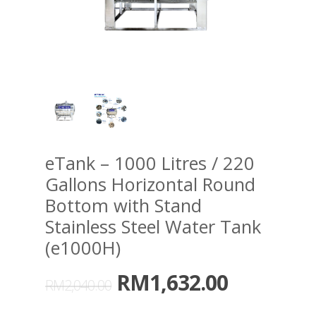
eTank – 1000 Litres / 220
Gallons Horizontal Round
Bottom with Stand
Stainless Steel Water Tank
(e1000H)
RM
1,632.00
RM
2,040.00