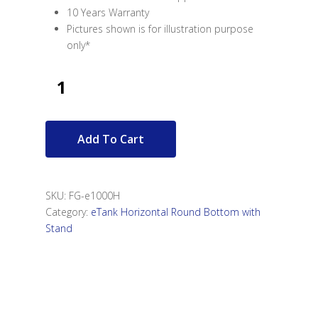
10 Years Warranty
Pictures shown is for illustration purpose
only*
Add To Cart
SKU:
FG-e1000H
Category:
eTank Horizontal Round Bottom with
Stand