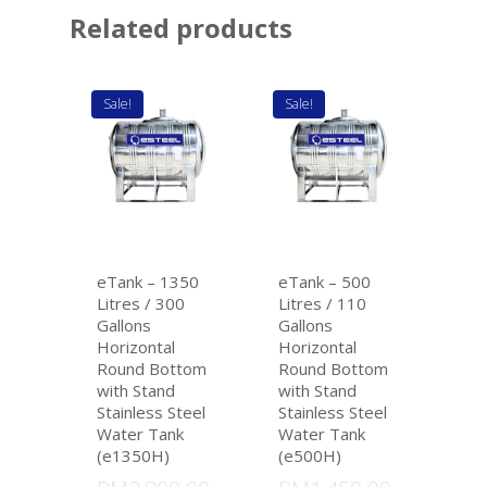
Related products
Sale!
Sale!
eTank – 1350
eTank – 500
Litres / 300
Litres / 110
Gallons
Gallons
Horizontal
Horizontal
Round Bottom
Round Bottom
with Stand
with Stand
Stainless Steel
Stainless Steel
Water Tank
Water Tank
(e1350H)
(e500H)