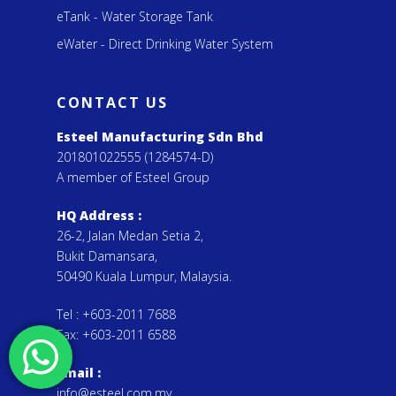
eTank - Water Storage Tank
eWater - Direct Drinking Water System
CONTACT US
Esteel Manufacturing Sdn Bhd
201801022555 (1284574-D)
A member of Esteel Group
HQ Address :
26-2, Jalan Medan Setia 2,
Bukit Damansara,
50490 Kuala Lumpur, Malaysia.
Tel :
+603-2011 7688
Fax:
+603-2011 6588
Email
:
info@esteel.com.my