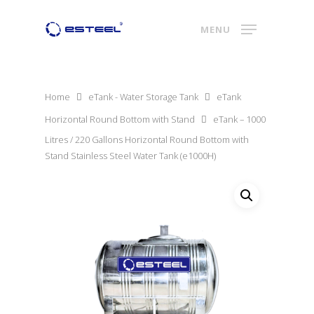
MENU
Home
eTank - Water Storage Tank
eTank
Horizontal Round Bottom with Stand
eTank – 1000
Litres / 220 Gallons Horizontal Round Bottom with
Stand Stainless Steel Water Tank (e1000H)