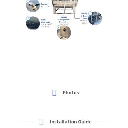
Photos
Installation Guide