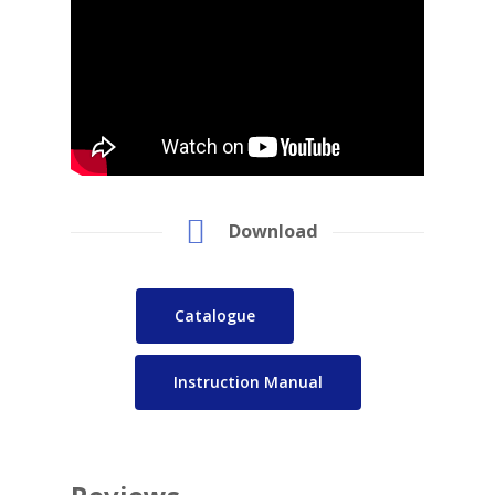
Download
Catalogue
Instruction Manual