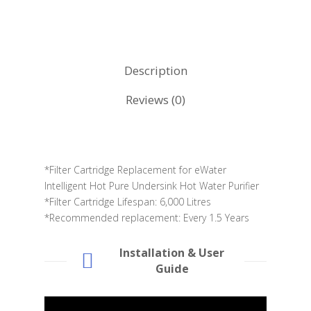
Description
Reviews (0)
*Filter Cartridge Replacement for eWater
Intelligent Hot Pure Undersink Hot Water Purifier
*Filter Cartridge Lifespan: 6,000 Litres
*Recommended replacement: Every 1.5 Years
Installation & User
Guide