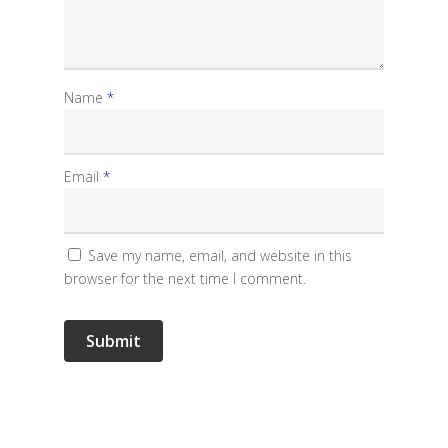
Name
*
Email
*
Save my name, email, and website in this
browser for the next time I comment.