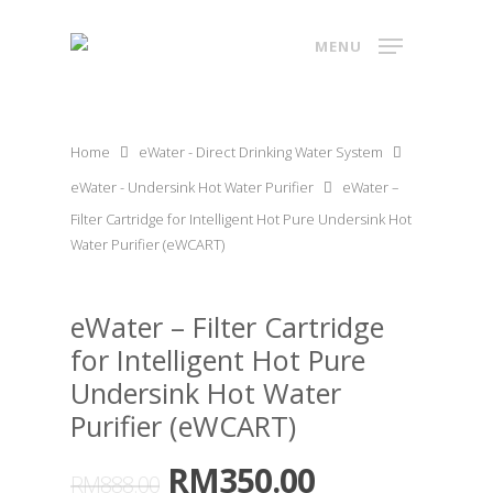
MENU
Home
eWater - Direct Drinking Water System
eWater - Undersink Hot Water Purifier
eWater –
Filter Cartridge for Intelligent Hot Pure Undersink Hot
Water Purifier (eWCART)
eWater – Filter Cartridge
for Intelligent Hot Pure
Undersink Hot Water
Purifier (eWCART)
RM
350.00
RM
888.00