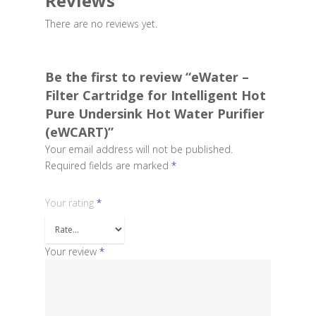
Reviews
There are no reviews yet.
Be the first to review “eWater –
Filter Cartridge for Intelligent Hot
Pure Undersink Hot Water Purifier
(eWCART)”
Your email address will not be published.
Required fields are marked
*
Your rating
*
Your review
*