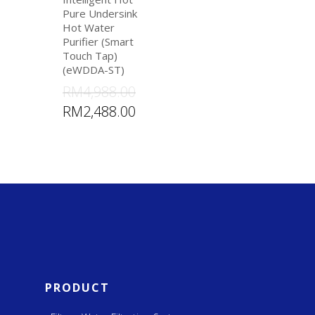
Pure Undersink
Hot Water
Purifier (Smart
Touch Tap)
(eWDDA-ST)
RM
4,988.00
RM
2,488.00
PRODUCT