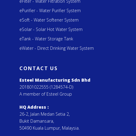
eFilter - Water Filtration System
ePurifier - Water Purifier System
eSoft - Water Softener System
eSolar - Solar Hot Water System
eTank - Water Storage Tank
eWater - Direct Drinking Water System
CONTACT US
Esteel Manufacturing Sdn Bhd
201801022555 (1284574-D)
A member of Esteel Group
HQ Address :
26-2, Jalan Medan Setia 2,
Bukit Damansara,
50490 Kuala Lumpur, Malaysia.