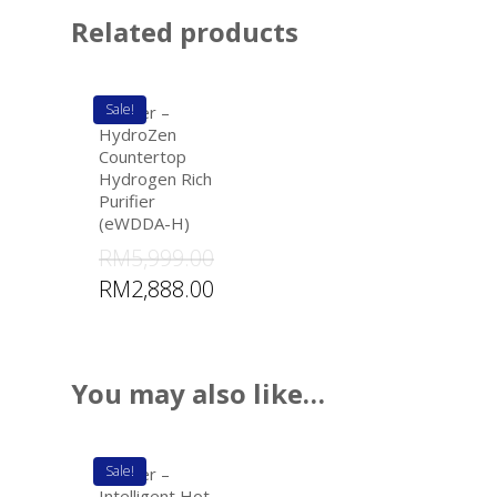
Related products
Sale!
eWater –
HydroZen
Countertop
Hydrogen Rich
Purifier
(eWDDA-H)
RM
5,999.00
RM
2,888.00
You may also like…
Sale!
eWater –
Intelligent Hot