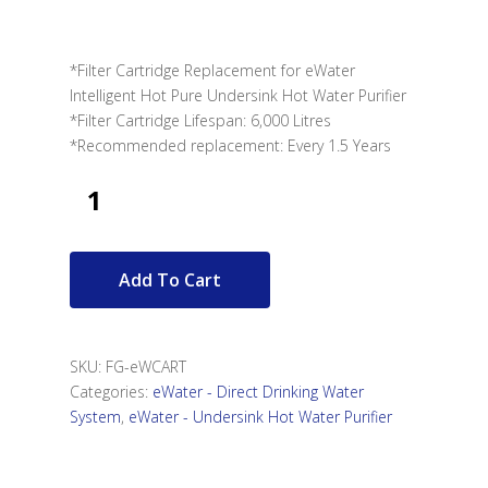
*Filter Cartridge Replacement for eWater
Intelligent Hot Pure Undersink Hot Water Purifier
*Filter Cartridge Lifespan: 6,000 Litres
*Recommended replacement: Every 1.5 Years
Add To Cart
SKU:
FG-eWCART
Categories:
eWater - Direct Drinking Water
System
,
eWater - Undersink Hot Water Purifier